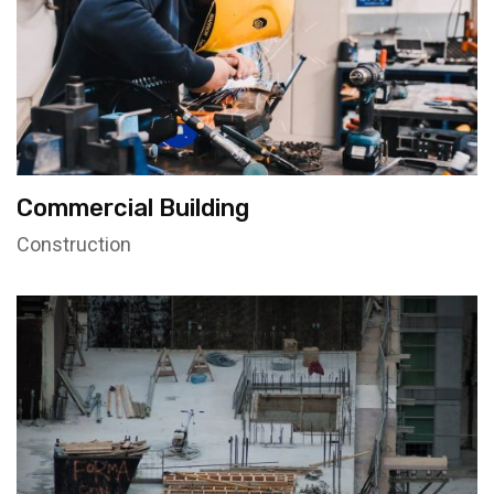
Commercial Building
Construction