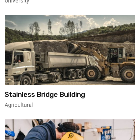
University
Stainless Bridge Building
Agricultural