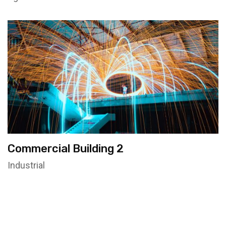
Commercial Building 2
Industrial