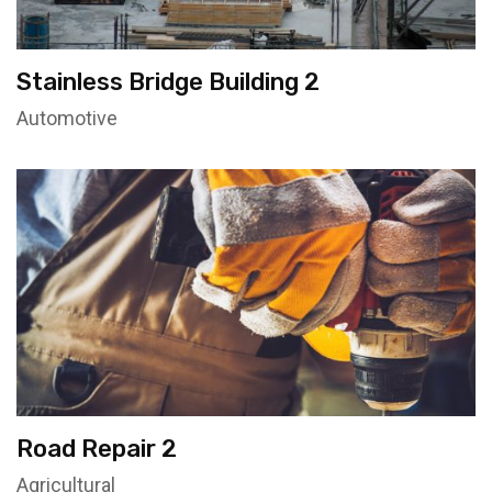
Stainless Bridge Building 2
Automotive
Road Repair 2
Agricultural