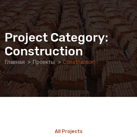
Project Category:
Construction
Главная
Проекты
Construction
All Projects