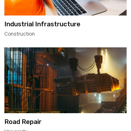
Industrial Infrastructure
Construction
Road Repair