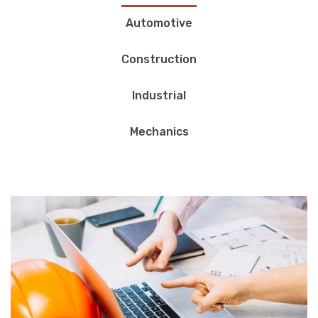
Automotive
Construction
Industrial
Mechanics